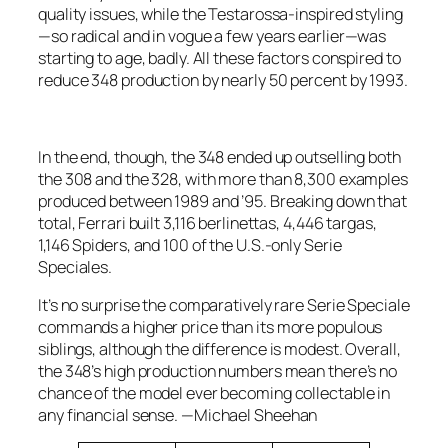
quality issues, while the Testarossa-inspired styling
—so radical and in vogue a few years earlier—was
starting to age, badly. All these factors conspired to
reduce 348 production by nearly 50 percent by 1993.
In the end, though, the 348 ended up outselling both
the 308 and the 328, with more than 8,300 examples
produced between 1989 and ’95. Breaking down that
total, Ferrari built 3,116 berlinettas, 4,446 targas,
1,146 Spiders, and 100 of the U.S.-only Serie
Speciales.
It’s no surprise the comparatively rare Serie Speciale
commands a higher price than its more populous
siblings, although the difference is modest. Overall,
the 348’s high production numbers mean there’s no
chance of the model ever becoming collectable in
any financial sense.
—Michael Sheehan