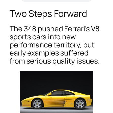
Two Steps Forward
The 348 pushed Ferrari’s V8
sports cars into new
performance territory, but
early examples suffered
from serious quality issues.