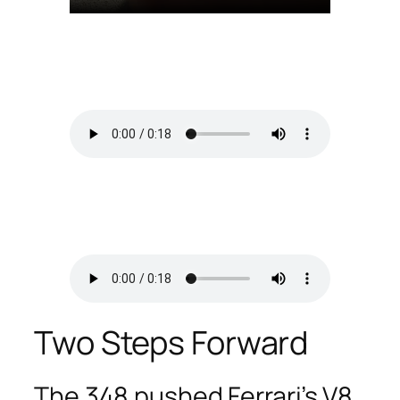
Two Steps Forward
The 348 pushed Ferrari’s V8