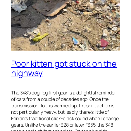
Poor kitten got stuck on the
highway
The 348’s dog-leg first gear is a delightful reminder
of cars from a couple of decades ago. Once the
transmission fluid is warmed up, the shift action is
not particularly heavy, but, sadly, there’s little of
Ferrari’s traditional click-clack sound when I change
gears. Unlike the earlier 328 or later F355, the 348