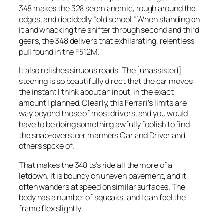
348 makes the 328 seem anemic, rough around the
edges, and decidedly “old school.” When standing on
it and whacking the shifter through second and third
gears, the 348 delivers that exhilarating, relentless
pull found in the F512M.
It also relishes sinuous roads. The [unassisted]
steering is so beautifully direct that the car moves
the instant I think about an input, in the exact
amount I planned. Clearly, this Ferrari’s limits are
way beyond those of most drivers, and you would
have to be doing something awfully foolish to find
the snap-oversteer manners
Car and Driver
and
others spoke of.
That makes the 348 ts’s ride all the more of a
letdown. It is bouncy on uneven pavement, and it
often wanders at speed on similar surfaces. The
body has a number of squeaks, and I can feel the
frame flex slightly.