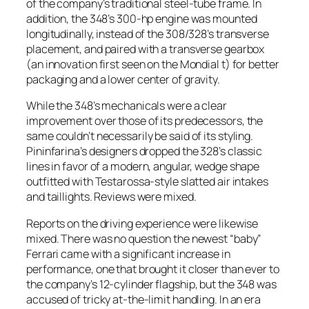
of the company’s traditional steel-tube frame. In
addition, the 348’s 300-hp engine was mounted
longitudinally, instead of the 308/328’s transverse
placement, and paired with a transverse gearbox
(an innovation first seen on the Mondial t) for better
packaging and a lower center of gravity.
While the 348’s mechanicals were a clear
improvement over those of its predecessors, the
same couldn’t necessarily be said of its styling.
Pininfarina’s designers dropped the 328’s classic
lines in favor of a modern, angular, wedge shape
outfitted with Testarossa-style slatted air intakes
and taillights. Reviews were mixed.
Reports on the driving experience were likewise
mixed. There was no question the newest “baby”
Ferrari came with a significant increase in
performance, one that brought it closer than ever to
the company’s 12-cylinder flagship, but the 348 was
accused of tricky at-the-limit handling. In an era