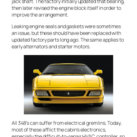
jack shaft. The factory initially updated that bearing,
then later revised the engine block itself in order to
improve the arrangement.
Leaking engine seals and gaskets were sometimes
an issue, but these should have been replaced with
updated factory parts long ago. The same applies to
early alternators and starter motors.
All 348’s can suffer from electrical gremlins. Today,
most of these afflict the cabin’s electronics,
especially the difficult-to-repair HVAC controller, so