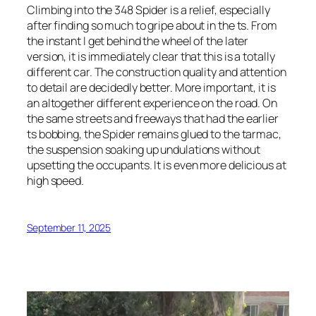
Climbing into the 348 Spider is a relief, especially
after finding so much to gripe about in the ts. From
the instant I get behind the wheel of the later
version, it is immediately clear that this is a totally
different car. The construction quality and attention
to detail are decidedly better. More important, it is
an altogether different experience on the road. On
the same streets and freeways that had the earlier
ts bobbing, the Spider remains glued to the tarmac,
the suspension soaking up undulations without
upsetting the occupants. It is even more delicious at
high speed.
September 11, 2025