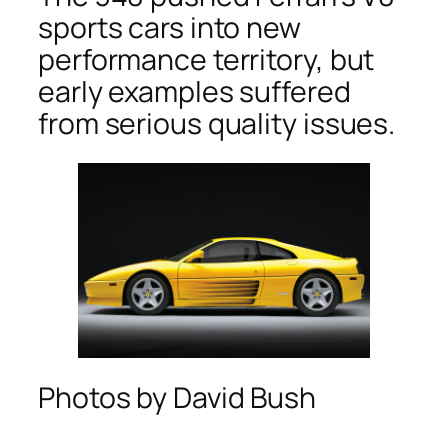
sports cars into new
performance territory, but
early examples suffered
from serious quality issues.
Photos by David Bush