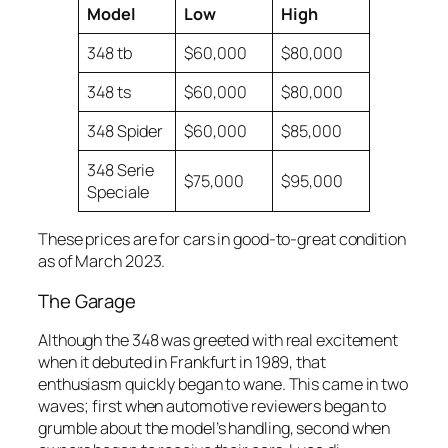
Model
Low
High
348 tb
$60,000
$80,000
348 ts
$60,000
$80,000
348 Spider
$60,000
$85,000
348 Serie
$75,000
$95,000
Speciale
These prices are for cars in good-to-great condition
as of March 2023.
The Garage
Although the 348 was greeted with real excitement
when it debuted in Frankfurt in 1989, that
enthusiasm quickly began to wane. This came in two
waves; first when automotive reviewers began to
grumble about the model’s handling, second when