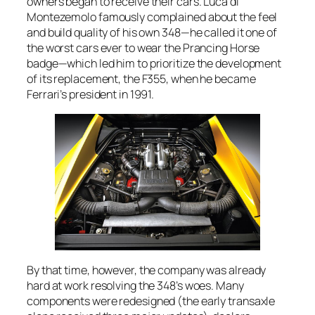
owners began to receive their cars. Luca di
Montezemolo famously complained about the feel
and build quality of his own 348—he called it one of
the worst cars ever to wear the Prancing Horse
badge—which led him to prioritize the development
of its replacement, the F355, when he became
Ferrari’s president in 1991.
By that time, however, the company was already
hard at work resolving the 348’s woes. Many
components were redesigned (the early transaxle