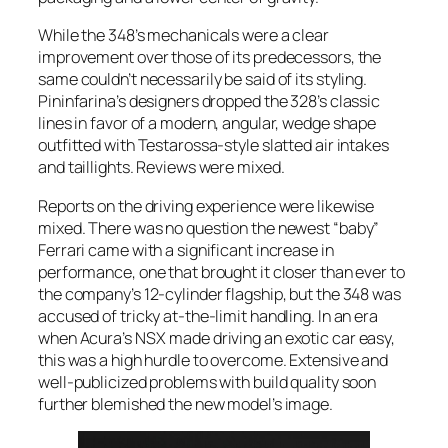
While the 348’s mechanicals were a clear
improvement over those of its predecessors, the
same couldn’t necessarily be said of its styling.
Pininfarina’s designers dropped the 328’s classic
lines in favor of a modern, angular, wedge shape
outfitted with Testarossa-style slatted air intakes
and taillights. Reviews were mixed.
Reports on the driving experience were likewise
mixed. There was no question the newest “baby”
Ferrari came with a significant increase in
performance, one that brought it closer than ever to
the company’s 12-cylinder flagship, but the 348 was
accused of tricky at-the-limit handling. In an era
when Acura’s NSX made driving an exotic car easy,
this was a high hurdle to overcome. Extensive and
well-publicized problems with build quality soon
further blemished the new model’s image.