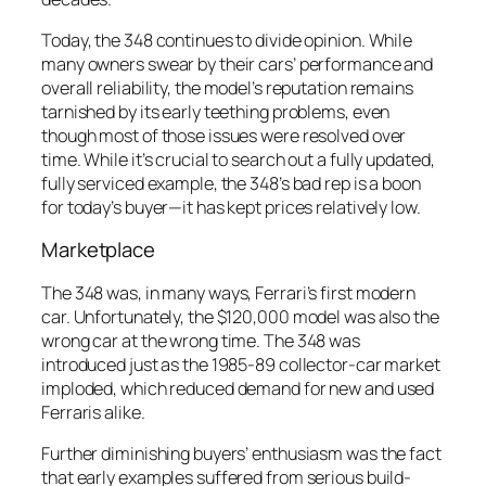
Today, the 348 continues to divide opinion. While
many owners swear by their cars’ performance and
overall reliability, the model’s reputation remains
tarnished by its early teething problems, even
though most of those issues were resolved over
time. While it’s crucial to search out a fully updated,
fully serviced example, the 348’s bad rep is a boon
for today’s buyer—it has kept prices relatively low.
Marketplace
The 348 was, in many ways, Ferrari’s first modern
car. Unfortunately, the $120,000 model was also the
wrong car at the wrong time. The 348 was
introduced just as the 1985-89 collector-car market
imploded, which reduced demand for new and used
Ferraris alike.
Further diminishing buyers’ enthusiasm was the fact
that early examples suffered from serious build-