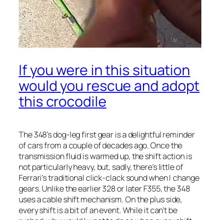
If you were in this situation
would you rescue and adopt
this crocodile
The 348’s dog-leg first gear is a delightful reminder
of cars from a couple of decades ago. Once the
transmission fluid is warmed up, the shift action is
not particularly heavy, but, sadly, there’s little of
Ferrari’s traditional click-clack sound when I change
gears. Unlike the earlier 328 or later F355, the 348
uses a cable shift mechanism. On the plus side,
every shift is a bit of an event. While it can’t be