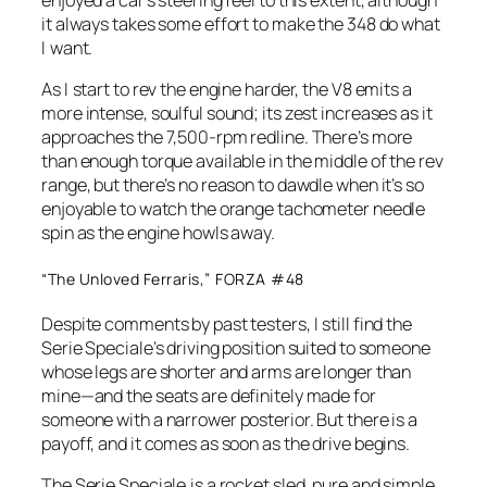
it always takes some effort to make the 348 do what
I want.
As I start to rev the engine harder, the V8 emits a
more intense, soulful sound; its zest increases as it
approaches the 7,500-rpm redline. There’s more
than enough torque available in the middle of the rev
range, but there’s no reason to dawdle when it’s so
enjoyable to watch the orange tachometer needle
spin as the engine howls away.
“The Unloved Ferraris,” FORZA #48
Despite comments by past testers, I still find the
Serie Speciale’s driving position suited to someone
whose legs are shorter and arms are longer than
mine—and the seats are definitely made for
someone with a narrower posterior. But there is a
payoff, and it comes as soon as the drive begins.
The Serie Speciale is a rocket sled, pure and simple,