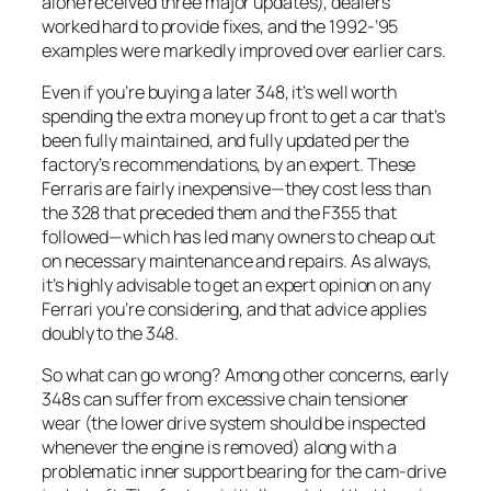
alone received three major updates), dealers
worked hard to provide fixes, and the 1992-’95
examples were markedly improved over earlier cars.
Even if you’re buying a later 348, it’s well worth
spending the extra money up front to get a car that’s
been fully maintained, and fully updated per the
factory’s recommendations, by an expert. These
Ferraris are fairly inexpensive—they cost less than
the 328 that preceded them and the F355 that
followed—which has led many owners to cheap out
on necessary maintenance and repairs. As always,
it’s highly advisable to get an expert opinion on any
Ferrari you’re considering, and that advice applies
doubly to the 348.
So what can go wrong? Among other concerns, early
348s can suffer from excessive chain tensioner
wear (the lower drive system should be inspected
whenever the engine is removed) along with a
problematic inner support bearing for the cam-drive