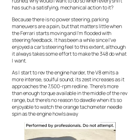
rushed, why would I want to do so when every shift
has such a satisfying, mechanical action to it?
Because there is no power steering, parking
maneuvers are a pain, but that matters little when
the Ferrari starts moving and I’m flooded with
steering feedback. It has been a while since I’ve
enjoyed a car’s steering feel to this extent, although
it always takes some effort to make the 348 do what
I want.
As I start to rev the engine harder, the V8 emits a
more intense, soulful sound; its zest increases as it
approaches the 7,500-rpm redline. There’s more
than enough torque available in the middle of the rev
range, but there’s no reason to dawdle when it’s so
enjoyable to watch the orange tachometer needle
spin as the engine howls away