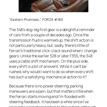
“Eastern Promises,” FORZA #180
The 348’s dog-leg first gear is a delightful reminder
of cars from a couple of decades ago. Once the
transmission fluid is warmed up, the shift action is
not particularly heavy, but, sadly, there’s little of
Ferrari’s traditional click-clack sound when I change
gears. Unlike the earlier 328 or later F355, the 348
uses a cable shift mechanism. On the plus side,
every shift is a bit of an event. While it can’t be
rushed, why would I want to do so when every shift
has such a satisfying, mechanical action to it?
Because there is no power steering, parking
maneuvers are a pain, but that matters little when
the Ferrari starts moving and I’m flooded with
steering feedback. It has been a while since I’ve
enjoyed a car’s steering feel to this extent, although