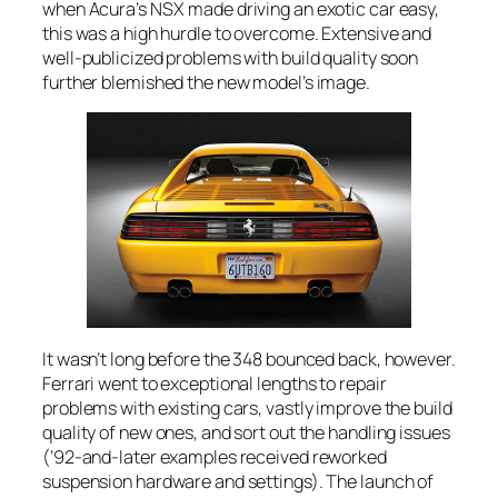
when Acura’s NSX made driving an exotic car easy,
this was a high hurdle to overcome. Extensive and
well-publicized problems with build quality soon
further blemished the new model’s image.
It wasn’t long before the 348 bounced back, however.
Ferrari went to exceptional lengths to repair
problems with existing cars, vastly improve the build
quality of new ones, and sort out the handling issues
(’92-and-later examples received reworked
suspension hardware and settings). The launch of