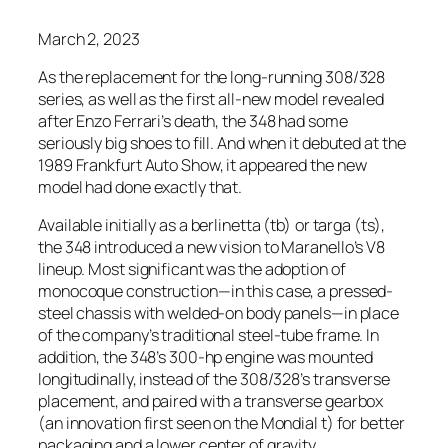
March 2, 2023
As the replacement for the long-running 308/328
series, as well as the first all-new model revealed
after Enzo Ferrari’s death, the 348 had some
seriously big shoes to fill. And when it debuted at the
1989 Frankfurt Auto Show, it appeared the new
model had done exactly that.
Available initially as a berlinetta (tb) or targa (ts),
the 348 introduced a new vision to Maranello’s V8
lineup. Most significant was the adoption of
monocoque construction—in this case, a pressed-
steel chassis with welded-on body panels—in place
of the company’s traditional steel-tube frame. In
addition, the 348’s 300-hp engine was mounted
longitudinally, instead of the 308/328’s transverse
placement, and paired with a transverse gearbox
(an innovation first seen on the Mondial t) for better
packaging and a lower center of gravity.