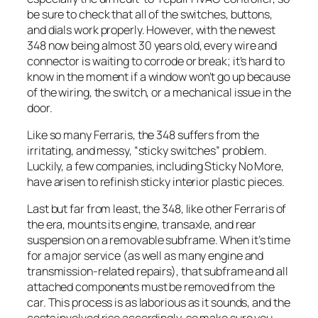
be sure to check that all of the switches, buttons,
and dials work properly. However, with the newest
348 now being almost 30 years old, every wire and
connector is waiting to corrode or break; it’s hard to
know in the moment if a window won’t go up because
of the wiring, the switch, or a mechanical issue in the
door.
Like so many Ferraris, the 348 suffers from the
irritating, and messy, “sticky switches” problem.
Luckily, a few companies, including Sticky No More,
have arisen to refinish sticky interior plastic pieces.
Last but far from least, the 348, like other Ferraris of
the era, mounts its engine, transaxle, and rear
suspension on a removable subframe. When it’s time
for a major service (as well as many engine and
transmission-related repairs), that subframe and all
attached components must be removed from the
car. This process is as laborious as it sounds, and the