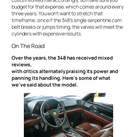
costs involved rise accordingly, so make sure you
budget for that expense, which comes around every
three years. You won’t want to stretch that
timeframe, since if the 348’s single serpentine cam
belt breaks or jumps timing, the valves will meet the
cylinders with expensive results.
On The Road
Over the years, the 348 has received mixed
reviews,
with critics alternately praising its power and
panning its handling. Here’s some of what
we’ve said about the model.