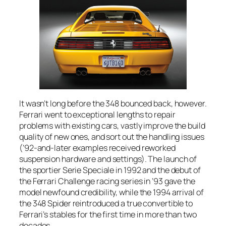
It wasn’t long before the 348 bounced back, however.
Ferrari went to exceptional lengths to repair
problems with existing cars, vastly improve the build
quality of new ones, and sort out the handling issues
(’92-and-later examples received reworked
suspension hardware and settings). The launch of
the sportier Serie Speciale in 1992 and the debut of
the Ferrari Challenge racing series in ’93 gave the
model newfound credibility, while the 1994 arrival of
the 348 Spider reintroduced a true convertible to
Ferrari’s stables for the first time in more than two
decades.