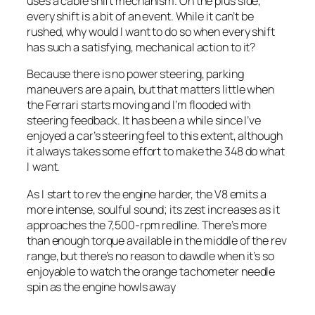
uses a cable shift mechanism. On the plus side,
every shift is a bit of an event. While it can’t be
rushed, why would I want to do so when every shift
has such a satisfying, mechanical action to it?
Because there is no power steering, parking
maneuvers are a pain, but that matters little when
the Ferrari starts moving and I’m flooded with
steering feedback. It has been a while since I’ve
enjoyed a car’s steering feel to this extent, although
it always takes some effort to make the 348 do what
I want.
As I start to rev the engine harder, the V8 emits a
more intense, soulful sound; its zest increases as it
approaches the 7,500-rpm redline. There’s more
than enough torque available in the middle of the rev
range, but there’s no reason to dawdle when it’s so
enjoyable to watch the orange tachometer needle
spin as the engine howls away