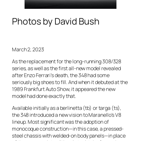
Photos by David Bush
March 2, 2023
As the replacement for the long-running 308/328
series, as well as the first all-new model revealed
after Enzo Ferrari’s death, the 348 had some
seriously big shoes to fill. And when it debuted at the
1989 Frankfurt Auto Show, it appeared the new
model had done exactly that.
Available initially as a berlinetta (tb) or targa (ts),
the 348 introduced a new vision to Maranello’s V8
lineup. Most significant was the adoption of
monocoque construction—in this case, a pressed-
steel chassis with welded-on body panels—in place