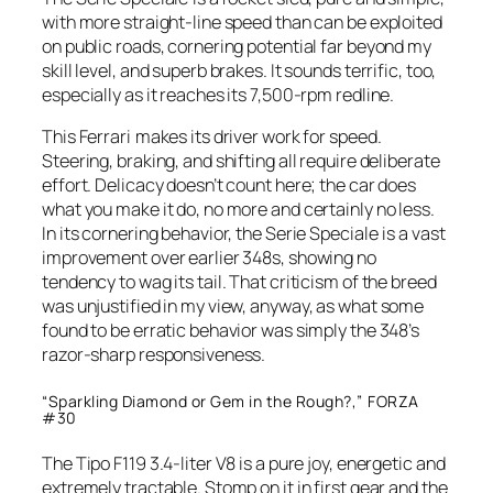
with more straight-line speed than can be exploited
on public roads, cornering potential far beyond my
skill level, and superb brakes. It sounds terrific, too,
especially as it reaches its 7,500-rpm redline.
This Ferrari makes its driver work for speed.
Steering, braking, and shifting all require deliberate
effort. Delicacy doesn’t count here; the car does
what you make it do, no more and certainly no less.
In its cornering behavior, the Serie Speciale is a vast
improvement over earlier 348s, showing no
tendency to wag its tail. That criticism of the breed
was unjustified in my view, anyway, as what some
found to be erratic behavior was simply the 348’s
razor-sharp responsiveness.
“Sparkling Diamond or Gem in the Rough?,” FORZA
#30
The Tipo F119 3.4-liter V8 is a pure joy, energetic and
extremely tractable. Stomp on it in first gear and the