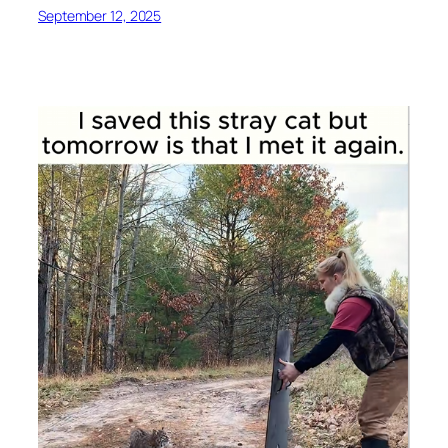
September 12, 2025