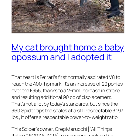
My cat brought home a baby
opossum and I adopted it
That heart is Ferrari’s first normally aspirated V8 to
reach the 400-hp mark. It’s an increase of 20 ponies
over the F355, thanks to a 2-mm increase in stroke
and resulting additional 90 cc of displacement.
That’s not a lot by today’s standards, but since the
360 Spider tips the scales at a still respectable 3,197
lbs., it offers a respectable power-to-weight ratio.
This Spider’s owner, Greg Marucchi [“All Things
Italian,” FORZA #214], remembers tracking the