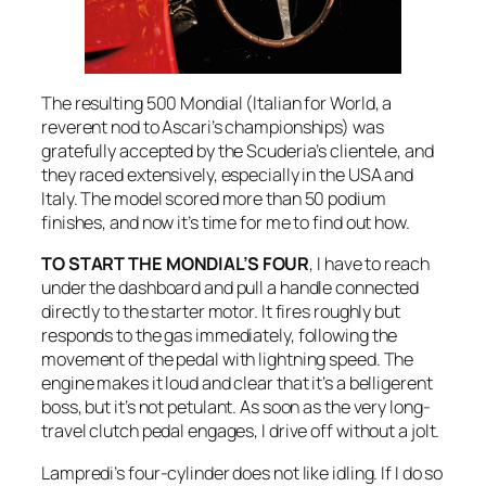
The resulting 500 Mondial (Italian for World, a
reverent nod to Ascari’s championships) was
gratefully accepted by the Scuderia’s clientele, and
they raced extensively, especially in the USA and
Italy. The model scored more than 50 podium
finishes, and now it’s time for me to find out how.
TO START THE MONDIAL’S FOUR
, I have to reach
under the dashboard and pull a handle connected
directly to the starter motor. It fires roughly but
responds to the gas immediately, following the
movement of the pedal with lightning speed. The
engine makes it loud and clear that it’s a belligerent
boss, but it’s not petulant. As soon as the very long-
travel clutch pedal engages, I drive off without a jolt.
Lampredi’s four-cylinder does not like idling. If I do so