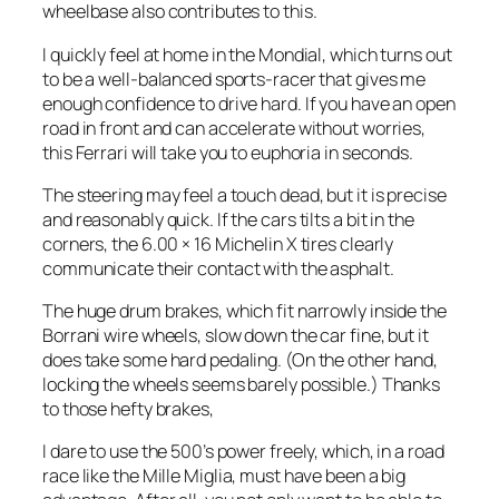
wheelbase also contributes to this.
I quickly feel at home in the Mondial, which turns out
to be a well-balanced sports-racer that gives me
enough confidence to drive hard. If you have an open
road in front and can accelerate without worries,
this Ferrari will take you to euphoria in seconds.
The steering may feel a touch dead, but it is precise
and reasonably quick. If the cars tilts a bit in the
corners, the 6.00 × 16 Michelin X tires clearly
communicate their contact with the asphalt.
The huge drum brakes, which fit narrowly inside the
Borrani wire wheels, slow down the car fine, but it
does take some hard pedaling. (On the other hand,
locking the wheels seems barely possible.) Thanks
to those hefty brakes,
I dare to use the 500’s power freely, which, in a road
race like the Mille Miglia, must have been a big