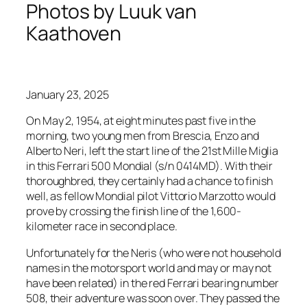
Photos by Luuk van
Kaathoven
January 23, 2025
On May 2, 1954, at eight minutes past five in the
morning, two young men from Brescia, Enzo and
Alberto Neri, left the start line of the 21st Mille Miglia
in this Ferrari 500 Mondial (s/n 0414MD). With their
thoroughbred, they certainly had a chance to finish
well, as fellow Mondial pilot Vittorio Marzotto would
prove by crossing the finish line of the 1,600-
kilometer race in second place.
Unfortunately for the Neris (who were not household
names in the motorsport world and may or may not
have been related) in the red Ferrari bearing number
508, their adventure was soon over. They passed the