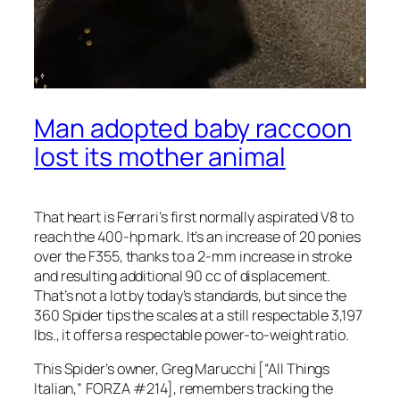
Man adopted baby raccoon
lost its mother animal
That heart is Ferrari’s first normally aspirated V8 to
reach the 400-hp mark. It’s an increase of 20 ponies
over the F355, thanks to a 2-mm increase in stroke
and resulting additional 90 cc of displacement.
That’s not a lot by today’s standards, but since the
360 Spider tips the scales at a still respectable 3,197
lbs., it offers a respectable power-to-weight ratio.
This Spider’s owner, Greg Marucchi [“All Things
Italian,” FORZA #214], remembers tracking the