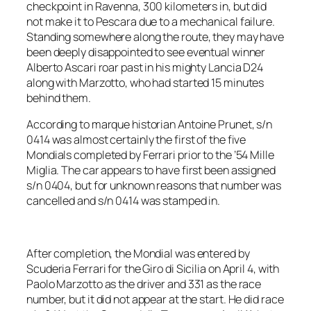
checkpoint in Ravenna, 300 kilometers in, but did
not make it to Pescara due to a mechanical failure.
Standing somewhere along the route, they may have
been deeply disappointed to see eventual winner
Alberto Ascari roar past in his mighty Lancia D24
along with Marzotto, who had started 15 minutes
behind them.
According to marque historian Antoine Prunet, s/n
0414 was almost certainly the first of the five
Mondials completed by Ferrari prior to the ’54 Mille
Miglia. The car appears to have first been assigned
s/n 0404, but for unknown reasons that number was
cancelled and s/n 0414 was stamped in.
After completion, the Mondial was entered by
Scuderia Ferrari for the Giro di Sicilia on April 4, with
Paolo Marzotto as the driver and 331 as the race
number, but it did not appear at the start. He did race