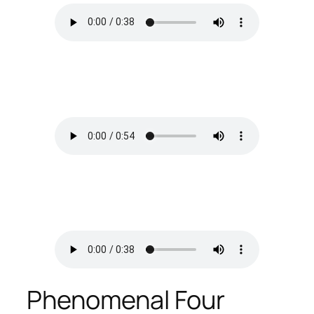
Phenomenal Four