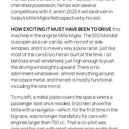
cherished possession; he has won several
competitions with it, and in 2025 it will be driven in
today’s Mille Miglia Retrospective by his son.
HOW EXCITING IT MUST HAVE BEEN TO DRIVE
this
machine in the original Mille Miglia. The 500 Mondial
is as open as a car can be, with no roof or side
windows, and it is in every way a pure racer, just like
most of the cars Enzo Ferrari built at the time. I sit
behind a small windshield, just high enough to push
the driving wind slightly upward. There is no
adornment whatsoever; almost everything around
me is bare metal, and the rest is mostly functional,
including the lone mirror.
To my left, a metal plate covers the space where a
passenger seat once resided. Enzo Neri drove the
Mille with a navigator—which, for the first time in the
big race, was no longer mandatory for cars with
engines larger than 750 cc. That a co-pilot was
required for cars with small engines presumably had