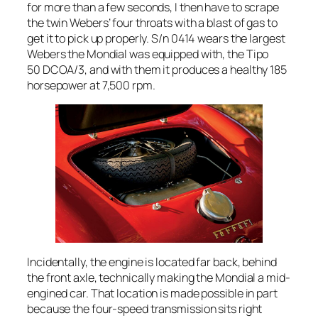
for more than a few seconds, I then have to scrape
the twin Webers’ four throats with a blast of gas to
get it to pick up properly. S/n 0414 wears the largest
Webers the Mondial was equipped with, the Tipo
50 DCOA/3, and with them it produces a healthy 185
horsepower at 7,500 rpm.
Incidentally, the engine is located far back, behind
the front axle, technically making the Mondial a mid-
engined car. That location is made possible in part
because the four-speed transmission sits right