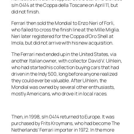
s/n 0414 at the Coppa della Toscane on April 11, but
did not finish.
Ferrari then sold the Mondial to Enzo Neri of Forli,
who failed to cross the finish line at the Mille Miglia.
Neri later registered for the Coppa d’Oro Shell at
Imola, but did not arrive with his new acquisition.
The Ferrari next ended up in the United States, via
another Italian owner, with collector David V. Uihlein,
who had started his collection buying cars that had
driven in the Indy 500, long before anyone realized
they could ever be valuable. After Uihlein, the
Mondial was owned by several other enthusiasts,
mostly Americans, who drove it in local races.
Then, in 1998, s/n 0414 returned to Europe. It was
purchased by Frits Kroymans, who had become The
Netherlands’ Ferrari importer in 1972. In the more