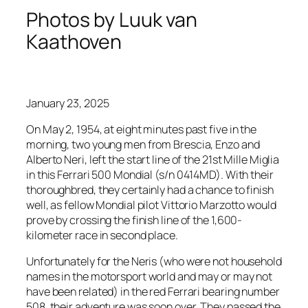
Photos by Luuk van
Kaathoven
January 23, 2025
On May 2, 1954, at eight minutes past five in the
morning, two young men from Brescia, Enzo and
Alberto Neri, left the start line of the 21st Mille Miglia
in this Ferrari 500 Mondial (s/n 0414MD). With their
thoroughbred, they certainly had a chance to finish
well, as fellow Mondial pilot Vittorio Marzotto would
prove by crossing the finish line of the 1,600-
kilometer race in second place.
Unfortunately for the Neris (who were not household
names in the motorsport world and may or may not
have been related) in the red Ferrari bearing number
508, their adventure was soon over. They passed the