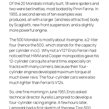
Of the 20 Mondials initially built, 18 were spiders and
two were berlinettas, most bodied by Pinin Farina. In
1955, a second series of ten examples was
produced, all with a larger (and less attractive) body
by Scaglietti, new front suspension, and a slightly
more powerful engine.
The 500 Mondial is mostly about its engine, a 2-liter
four (hence the 500, which stands for the capacity
per cylinder in cc). Why not a V12? Enzo Ferrari had
noticed that HWM and Cooper monopostos gave his
12-cylinder cars quite a hard time, especially on
tracks with many corners, because their four-
cylinder engines developed maximum torque at
much lower revs. The four-cylinder cars were also
much lighter than Ferrari’s V12s.
So, one fine morning in June 1951, Enzo asked
technical director Aurelio Lampredi to develop a
four-cylinder racing engine. A few hours later,
Lampredi had a first sketch of the new Tipo 500,