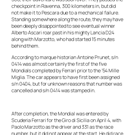
checkpoint in Ravenna, 300 kilometers in, but did
not make it to Pescara due to a mechanical failure.
Standing somewhere along the route, they may have
been deeply disappointed to see eventual winner
Alberto Ascari roar past in his mighty Lancia D24
along with Marzotto, who had started 15 minutes
behind them.
According to marque historian Antoine Prunet, s/n
0414 was almost certainly the first of the five
Mondials completed by Ferrari prior to the ’54 Mille
Miglia. The car appears to have first been assigned
s/n 0404, but for unknown reasons that number was
cancelled and s/n 0414 was stamped in.
After completion, the Mondial was entered by
Scuderia Ferrari for the Giro di Sicilia on April 4, with
Paolo Marzotto as the driver and 331 as the race
number, but it did not appear at the start. He did race