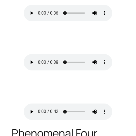
Phenomenal Four