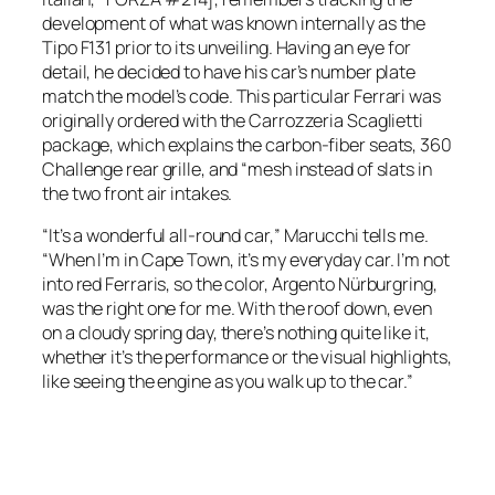
development of what was known internally as the
Tipo F131 prior to its unveiling. Having an eye for
detail, he decided to have his car’s number plate
match the model’s code. This particular Ferrari was
originally ordered with the Carrozzeria Scaglietti
package, which explains the carbon-fiber seats, 360
Challenge rear grille, and “mesh instead of slats in
the two front air intakes.
“It’s a wonderful all-round car,” Marucchi tells me.
“When I’m in Cape Town, it’s my everyday car. I’m not
into red Ferraris, so the color, Argento Nürburgring,
was the right one for me. With the roof down, even
on a cloudy spring day, there’s nothing quite like it,
whether it’s the performance or the visual highlights,
like seeing the engine as you walk up to the car.”