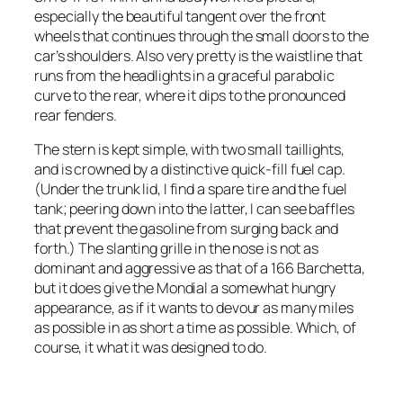
especially the beautiful tangent over the front
wheels that continues through the small doors to the
car’s shoulders. Also very pretty is the waistline that
runs from the headlights in a graceful parabolic
curve to the rear, where it dips to the pronounced
rear fenders.
The stern is kept simple, with two small taillights,
and is crowned by a distinctive quick-fill fuel cap.
(Under the trunk lid, I find a spare tire and the fuel
tank; peering down into the latter, I can see baffles
that prevent the gasoline from surging back and
forth.) The slanting grille in the nose is not as
dominant and aggressive as that of a 166 Barchetta,
but it does give the Mondial a somewhat hungry
appearance, as if it wants to devour as many miles
as possible in as short a time as possible. Which, of
course, it what it was designed to do.