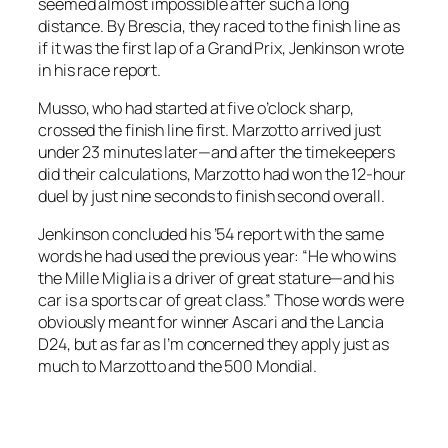
seemed almost impossible after such a long
distance. By Brescia, they raced to the finish line as
if it was the first lap of a Grand Prix, Jenkinson wrote
in his race report.
Musso, who had started at five o’clock sharp,
crossed the finish line first. Marzotto arrived just
under 23 minutes later—and after the timekeepers
did their calculations, Marzotto had won the 12-hour
duel by just nine seconds to finish second overall.
Jenkinson concluded his ’54 report with the same
words he had used the previous year: “He who wins
the Mille Miglia is a driver of great stature—and his
car is a sports car of great class.” Those words were
obviously meant for winner Ascari and the Lancia
D24, but as far as I’m concerned they apply just as
much to Marzotto and the 500 Mondial.