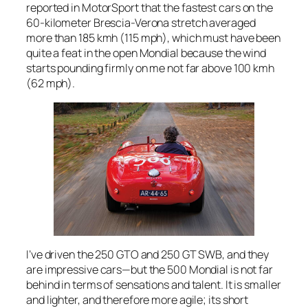
reported in
MotorSport
that the fastest cars on the
60-kilometer Brescia-Verona stretch averaged
more than 185 kmh (115 mph), which must have been
quite a feat in the open Mondial because the wind
starts pounding firmly on me not far above 100 kmh
(62 mph).
I’ve driven the 250 GTO and 250 GT SWB, and they
are impressive cars—but the 500 Mondial is not far
behind in terms of sensations and talent. It is smaller
and lighter, and therefore more agile; its short