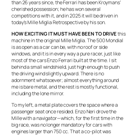
than 26 years since, the Ferrari has been Kroymans’
cherished possession; he has won several
competitions with it, and in 2025 it will be driven in
today’s Mille Miglia Retrospective by his son.
HOW EXCITING IT MUST HAVE BEEN TO DRIVE
this
machine in the original Mille Miglia. The 500 Mondial
is as open as a car can be, with no roof or side
windows, and it is in every way a pure racer, just like
most of the cars Enzo Ferrari built at the time. I sit
behind a small windshield, just high enough to push
the driving wind slightly upward. There is no
adornment whatsoever; almost everything around
me is bare metal, and the rest is mostly functional,
including the lone mirror.
To my left, a metal plate covers the space where a
passenger seat once resided. Enzo Neri drove the
Mille with a navigator—which, for the first time in the
big race, was no longer mandatory for cars with
engines larger than 750 cc. That a co-pilot was