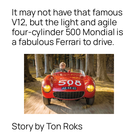
It may not have that famous
V12, but the light and agile
four-cylinder 500 Mondial is
a fabulous Ferrari to drive.
Story by Ton Roks