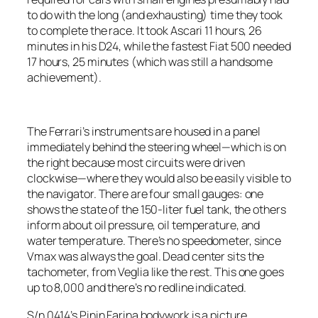
to do with the long (and exhausting) time they took
to complete the race. It took Ascari 11 hours, 26
minutes in his D24, while the fastest Fiat 500 needed
17 hours, 25 minutes (which was still a handsome
achievement).
The Ferrari’s instruments are housed in a panel
immediately behind the steering wheel—which is on
the right because most circuits were driven
clockwise—where they would also be easily visible to
the navigator. There are four small gauges: one
shows the state of the 150-liter fuel tank, the others
inform about oil pressure, oil temperature, and
water temperature. There’s no speedometer, since
Vmax was always the goal. Dead center sits the
tachometer, from Veglia like the rest. This one goes
up to 8,000 and there’s no redline indicated.
S/n 0414’s Pinin Farina bodywork is a picture,