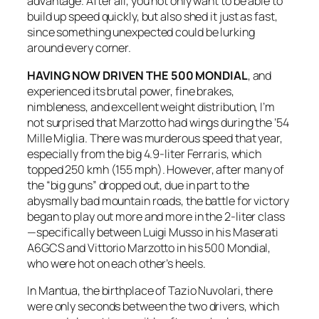
advantage. After all, you not only want to be able to
build up speed quickly, but also shed it just as fast,
since something unexpected could be lurking
around every corner.
HAVING NOW DRIVEN THE 500 MONDIAL
, and
experienced its brutal power, fine brakes,
nimbleness, and excellent weight distribution, I’m
not surprised that Marzotto had wings during the ’54
Mille Miglia. There was murderous speed that year,
especially from the big 4.9-liter Ferraris, which
topped 250 kmh (155 mph). However, after many of
the “big guns” dropped out, due in part to the
abysmally bad mountain roads, the battle for victory
began to play out more and more in the 2-liter class
—specifically between Luigi Musso in his Maserati
A6GCS and Vittorio Marzotto in his 500 Mondial,
who were hot on each other’s heels.
In Mantua, the birthplace of Tazio Nuvolari, there
were only seconds between the two drivers, which