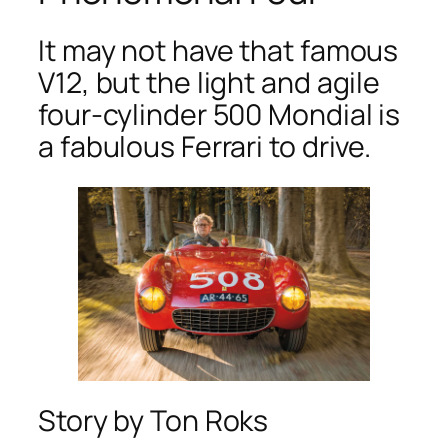
It may not have that famous
V12, but the light and agile
four-cylinder 500 Mondial is
a fabulous Ferrari to drive.
Story by Ton Roks