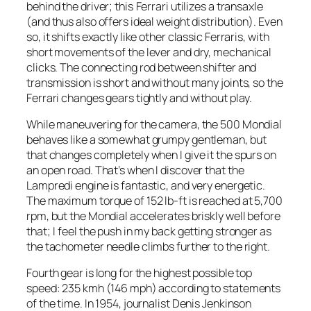
behind the driver; this Ferrari utilizes a transaxle
(and thus also offers ideal weight distribution). Even
so, it shifts exactly like other classic Ferraris, with
short movements of the lever and dry, mechanical
clicks. The connecting rod between shifter and
transmission is short and without many joints, so the
Ferrari changes gears tightly and without play.
While maneuvering for the camera, the 500 Mondial
behaves like a somewhat grumpy gentleman, but
that changes completely when I give it the spurs on
an open road. That’s when I discover that the
Lampredi engine is fantastic, and very energetic.
The maximum torque of 152 lb-ft is reached at 5,700
rpm, but the Mondial accelerates briskly well before
that; I feel the push in my back getting stronger as
the tachometer needle climbs further to the right.
Fourth gear is long for the highest possible top
speed: 235 kmh (146 mph) according to statements
of the time. In 1954, journalist Denis Jenkinson