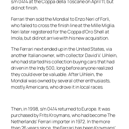
s/n 0414 at the Coppa della Toscane on April 11, but
did not finish.
Ferrari then sold the Mondial to Enzo Neri of Forli,
who failed to cross the finish line at the Mille Miglia.
Neri later registered for the Coppa d’Oro Shell at
Imola, but did not arrive with his new acquisition.
The Ferrari next ended up in the United States, via
another Italian owner, with collector David V. Uihlein,
who had started his collection buying cars that had
driven in the Indy 500, long before anyone realized
they could ever be valuable. After Uihlein, the
Mondial was owned by several other enthusiasts,
mostly Americans, who drove it in local races.
Then, in 1998, s/n 0414 returned to Europe. It was
purchased by Frits Kroymans, who had become The
Netherlands’ Ferrari importer in 1972. In the more
than 26 years since, the Ferrari has been Kroymans’