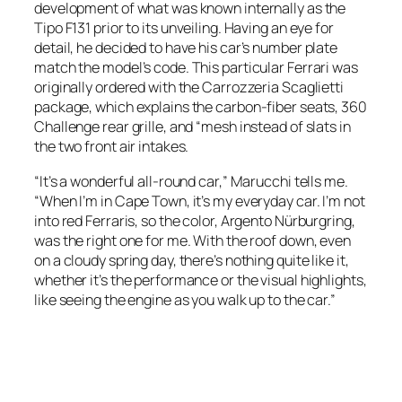
development of what was known internally as the
Tipo F131 prior to its unveiling. Having an eye for
detail, he decided to have his car’s number plate
match the model’s code. This particular Ferrari was
originally ordered with the Carrozzeria Scaglietti
package, which explains the carbon-fiber seats, 360
Challenge rear grille, and “mesh instead of slats in
the two front air intakes.
“It’s a wonderful all-round car,” Marucchi tells me.
“When I’m in Cape Town, it’s my everyday car. I’m not
into red Ferraris, so the color, Argento Nürburgring,
was the right one for me. With the roof down, even
on a cloudy spring day, there’s nothing quite like it,
whether it’s the performance or the visual highlights,
like seeing the engine as you walk up to the car.”