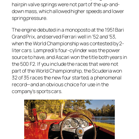
hairpin valve springs were not part of the up-and-
down mass, which allowed higher speeds and lower
spring pressure.
The engine debuted in a monoposto at the 1951 Bari
Grand Prix, and served Ferrari well in ’52 and ’53,
when the World Championship was contested by 2-
liter cars. Lampredi’s four-cylinder was the power
source to have, and Ascari won the title both years in
the 500 F2. If you include the races that were not
part of the World Championship, the Scuderia won
32 of 35 races the new four started, a phenomenal
record—and an obvious choice for use in the
company’s sports cars.