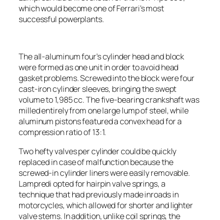
which would become one of Ferrari’s most
successful powerplants.
The all-aluminum four’s cylinder head and block
were formed as one unit in order to avoid head
gasket problems. Screwed into the block were four
cast-iron cylinder sleeves, bringing the swept
volume to 1,985 cc. The five-bearing crankshaft was
milled entirely from one large lump of steel, while
aluminum pistons featured a convex head for a
compression ratio of 13:1.
Two hefty valves per cylinder could be quickly
replaced in case of malfunction because the
screwed-in cylinder liners were easily removable.
Lampredi opted for hairpin valve springs, a
technique that had previously made inroads in
motorcycles, which allowed for shorter and lighter
valve stems. In addition, unlike coil springs, the